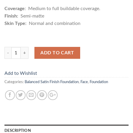
Coverage
: Medium to full buildable coverage.
Finish:
Semi-matte
Skin Type:
Normal and combination
Quantity
ADD TO CART
Add to Wishlist
Categories:
Balanced Satin Finish Foundation
,
Face
,
Foundation
DESCRIPTION