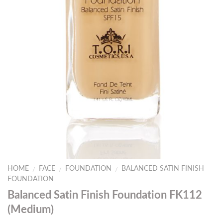
HOME
FACE
FOUNDATION
BALANCED SATIN FINISH
/
/
/
FOUNDATION
Balanced Satin Finish Foundation FK112
(Medium)