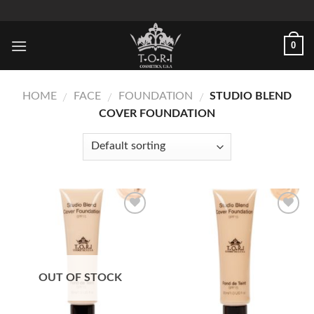
Skip
to
content
0
HOME
FACE
FOUNDATION
STUDIO BLEND
/
/
/
COVER FOUNDATION
Add to
Add to
Wishlist
Wishlist
OUT OF STOCK