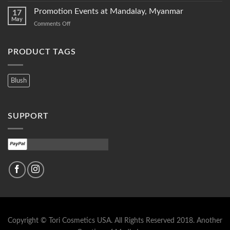
New
Promotion Events at Mandalay, Myanmar
17
New…
May
on
Comments Off
items
Promotion
of
Events
2018
at
PRODUCT TAGS
Mandalay,
Myanmar
Blush
SUPPORT
Copyright © Tori Cosmetics USA. All Rights Reserved 2018.
Another