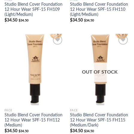
Studio Blend Cover Foundation
Studio Blend Cover Foundation
12 Hour Wear SPF-15 FH109
12 Hour Wear SPF-15 FH110
(Light/Medium)
(Light/Medium)
$
34.50
$
34.50
$
34.50
$
34.50
Add to
Add to
Wishlist
Wishlist
OUT OF STOCK
FACE
FACE
Studio Blend Cover Foundation
Studio Blend Cover Foundation
12 Hour Wear SPF-15 FH112
12 Hour Wear SPF-15 FH115
(Medium)
(Medium/Dark)
$
34.50
$
34.50
$
34.50
$
34.50