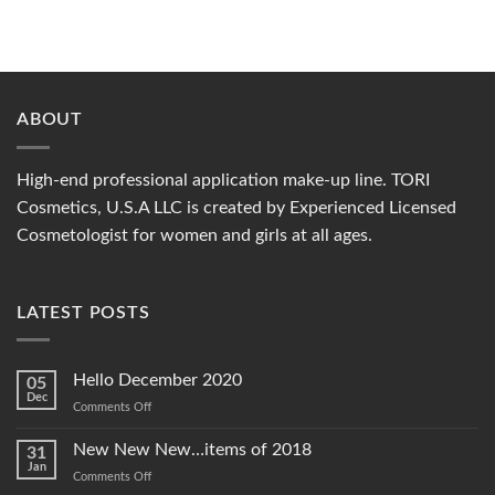
ABOUT
High-end professional application make-up line. TORI
Cosmetics, U.S.A LLC is created by Experienced Licensed
Cosmetologist for women and girls at all ages.
LATEST POSTS
Hello December 2020
05
Dec
on
Comments Off
Hello
December
New New New…items of 2018
31
2020
Jan
on
Comments Off
New