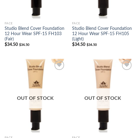
FACE
FACE
Studio Blend Cover Foundation
Studio Blend Cover Foundation
12 Hour Wear SPF-15 FH103
12 Hour Wear SPF-15 FH105
(Fair)
(Light)
$
34.50
$
34.50
$
34.50
$
34.50
Add to
Add to
Wishlist
Wishlist
OUT OF STOCK
OUT OF STOCK
FACE
FACE