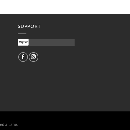
SUPPORT
edia Lane.