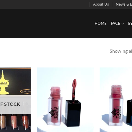
About Us
News & E
HOME
FACE
E
Showing all
Add to
Add to
Wishlist
Wishlist
F STOCK