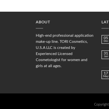
ABOUT
LAT
High-end professional application
05
make-up line. TORI Cosmetics,
Dec
U.S.A LLC is created by
31
Experienced Licensed
Jan
Cosmetologist for women and
girls at all ages.
17
May
Copyright