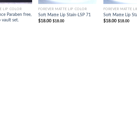
E LIP COLOR
FOREVER MATTE LIP COLOR
FOREVER MATTE L
ce Paraben free,
Soft Matte Lip Stain-LSP 71
Soft Matte Lip St
p vault set.
$
18.00
$
18.00
$
18.00
$
18.00