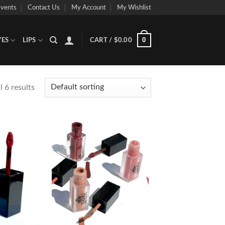
vents
Contact Us
My Account
My Wishlist
0
YES
LIPS
CART /
$
0.00
 6 results
Add to
Add to
Wishlist
Wishlist