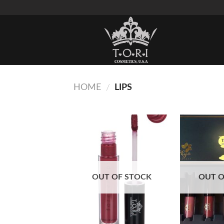
Skip
to
content
HOME
LIPS
/
Add to
Wishlist
OUT OF STOCK
OUT O