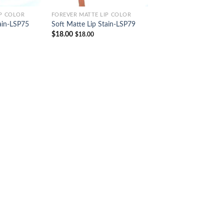
IP COLOR
FOREVER MATTE LIP COLOR
ain-LSP75
Soft Matte Lip Stain-LSP79
$
18.00
$
18.00