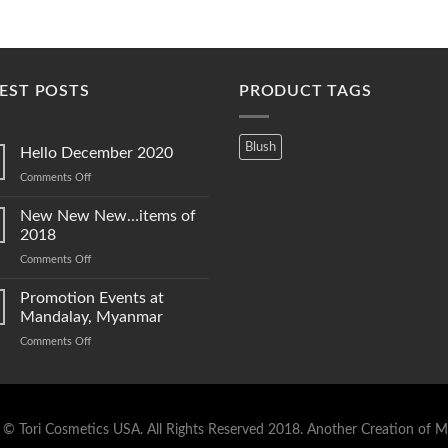
EST POSTS
PRODUCT TAGS
Blush
Hello December 2020
on
Comments Off
Hello
December
New New New…items of
2020
2018
on
Comments Off
New
New
Promotion Events at
New…
Mandalay, Myanmar
items
on
Comments Off
of
Promotion
2018
Events
at
Mandalay,
Myanmar
 © Tori Cosmetics USA. All Rights Reserved 2018.
Another Creation of M