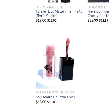
FOREVER MATTE LIP COLOR
FOREVER MATT
Forever Lips Matte Finish FS45
Have Confiden
(Terri’s Choice)
Cruelty free li
$
18.00
$
32.99
$
18.00
$
32.99
Add to
Wishlist
FOREVER MATTE LIP COLOR
Soft Matte Lip Stain-LSP81
$
18.00
$
18.00