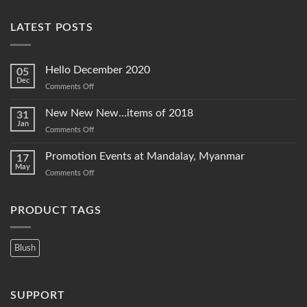
LATEST POSTS
Hello December 2020
05
Dec
on
Comments Off
Hello
December
New New New…items of 2018
31
2020
Jan
on
Comments Off
New
New
Promotion Events at Mandalay, Myanmar
17
New…
May
on
Comments Off
items
Promotion
of
Events
2018
at
PRODUCT TAGS
Mandalay,
Myanmar
Blush
SUPPORT