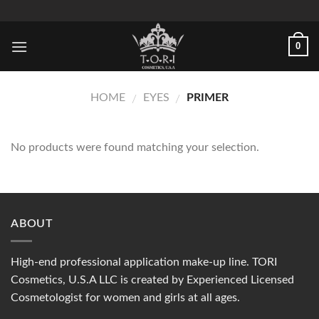
Skip
to
content
0
HOME
EYES
PRIMER
/
/
No products were found matching your selection.
ABOUT
High-end professional application make-up line. TORI
Cosmetics, U.S.A LLC is created by Experienced Licensed
Cosmetologist for women and girls at all ages.