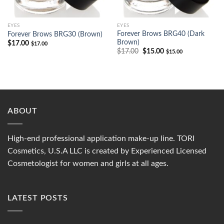
EYES
EYES
Forever Brows BRG40 (Dark
Forever Brows BRG30 (Brown)
Brown)
$
17.00
$
17.00
$
17.00
$
15.00
$
15.00
ABOUT
High-end professional application make-up line. TORI
Cosmetics, U.S.A LLC is created by Experienced Licensed
Cosmetologist for women and girls at all ages.
LATEST POSTS