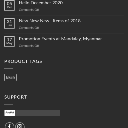
Hello December 2020
05
Dec
on
Comments Off
Hello
December
New New New…items of 2018
31
2020
Jan
on
Comments Off
New
New
Promotion Events at Mandalay, Myanmar
17
New…
May
on
Comments Off
items
Promotion
of
Events
2018
at
PRODUCT TAGS
Mandalay,
Myanmar
Blush
SUPPORT