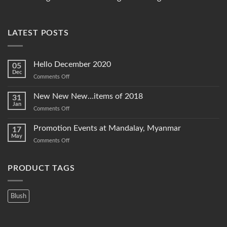
LATEST POSTS
Hello December 2020
05
Dec
on
Comments Off
Hello
December
New New New…items of 2018
31
2020
Jan
on
Comments Off
New
New
Promotion Events at Mandalay, Myanmar
17
New…
May
on
Comments Off
items
Promotion
of
Events
2018
at
PRODUCT TAGS
Mandalay,
Myanmar
Blush