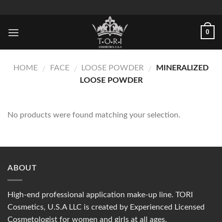
Skip
to
content
0
HOME
FACE
LOOSE POWDER
MINERALIZED
/
/
/
LOOSE POWDER
No products were found matching your selection.
ABOUT
High-end professional application make-up line. TORI
Cosmetics, U.S.A LLC is created by Experienced Licensed
Cosmetologist for women and girls at all ages.