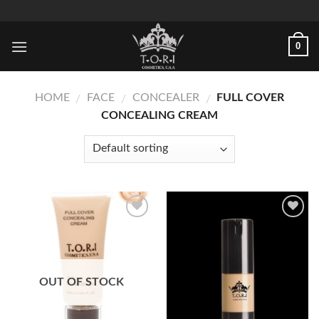
Skip
to
content
0
HOME
FACE
CONCEALER
FULL COVER
/
/
/
CONCEALING CREAM
Add to
Add to
Wishlist
Wishlist
OUT OF STOCK