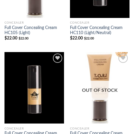
CONCEALER
CONCEALER
Full Cover Concealing Cream
Full Cover Concealing Cream
HC105 (Light)
HC110 (Light/Neutral)
$
22.00
$
22.00
$
22.00
$
22.00
Add to
Add to
Wishlist
Wishlist
OUT OF STOCK
CONCEALER
CONCEALER
Full Cover Concealing Cream
Full Cover Concealing Cream