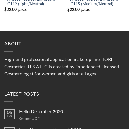
HC112 (Light/Neutral)
HC115 (Medium/Neutral)
$
22.00
$
22.00
$
22.00
$
22.00
ABOUT
High-end professional application make-up line. TORI
Cosmetics, U.S.A LLC is created by Experienced Licensed
Cosmetologist for women and girls at all ages.
LATEST POSTS
Hello December 2020
05
Dec
on
Comments Off
Hello
December