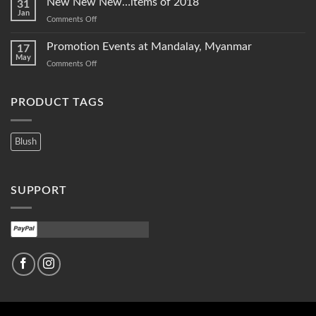
New New New…items of 2018
31
2020
Jan
on
Comments Off
New
New
Promotion Events at Mandalay, Myanmar
17
New…
May
on
Comments Off
items
Promotion
of
Events
2018
at
PRODUCT TAGS
Mandalay,
Myanmar
Blush
SUPPORT